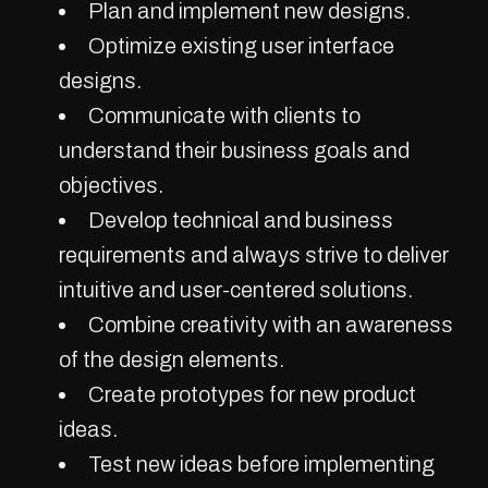
Plan and implement new designs.
Optimize existing user interface
designs.
Communicate with clients to
understand their business goals and
objectives.
Develop technical and business
requirements and always strive to deliver
intuitive and user-centered solutions.
Combine creativity with an awareness
of the design elements.
Create prototypes for new product
ideas.
Test new ideas before implementing