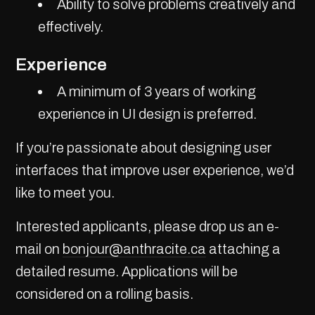
Ability to solve problems creatively and
effectively.
Experience
A minimum of 3 years of working
experience in UI design is preferred.
If you’re passionate about designing user
interfaces that improve user experience, we’d
like to meet you.
Interested applicants, please drop us an e-
mail on
bonjour@anthracite.ca
attaching a
detailed resume. Applications will be
considered on a rolling basis.