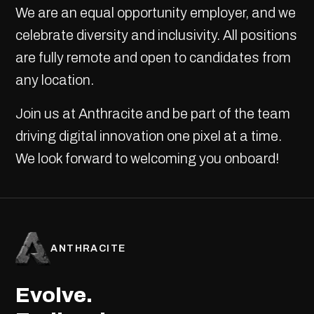
We are an equal opportunity employer, and we
celebrate diversity and inclusivity. All positions
are fully remote and open to candidates from
any location.
Join us at Anthracite and be part of the team
driving digital innovation one pixel at a time.
We look forward to welcoming you onboard!
ANTHRACITE
Evolve.