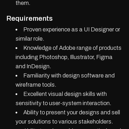
them.
Requirements
Proven experience as a UI Designer or
similar role.
Knowledge of Adobe range of products
including Photoshop, Illustrator, Figma
and InDesign.
Familiarity with design software and
wireframe tools.
Excellent visual design skills with
sensitivity to user-system interaction.
Ability to present your designs and sell
your solutions to various stakeholders.