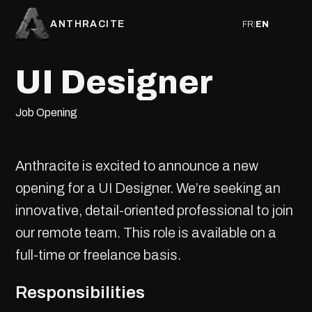
ANTHRACITE
FR
|
EN
UI Designer
Job Opening
Anthracite is excited to announce a new
opening for a UI Designer. We’re seeking an
innovative, detail-oriented professional to join
our remote team. This role is available on a
full-time or freelance basis.
Responsibilities