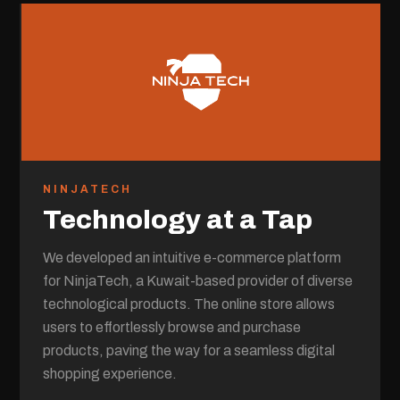
NINJATECH
Technology at a Tap
We developed an intuitive e-commerce platform
for NinjaTech, a Kuwait-based provider of diverse
technological products. The online store allows
users to effortlessly browse and purchase
products, paving the way for a seamless digital
shopping experience.