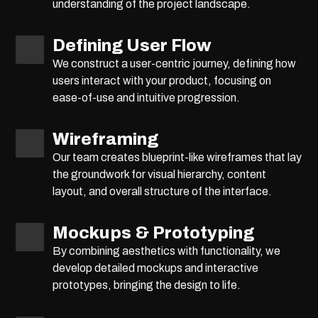
understanding of the project landscape.
Defining User Flow
We construct a user-centric journey, defining how
users interact with your product, focusing on
ease-of-use and intuitive progression.
Wireframing
Our team creates blueprint-like wireframes that lay
the groundwork for visual hierarchy, content
layout, and overall structure of the interface.
Mockups & Prototyping
By combining aesthetics with functionality, we
develop detailed mockups and interactive
prototypes, bringing the design to life.