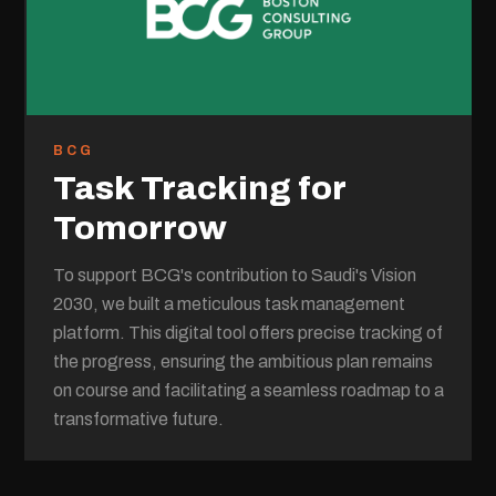
BCG
Task Tracking for
Tomorrow
To support BCG's contribution to Saudi's Vision
2030, we built a meticulous task management
platform. This digital tool offers precise tracking of
the progress, ensuring the ambitious plan remains
on course and facilitating a seamless roadmap to a
transformative future.