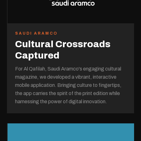
SAUDI ARAMCO
Cultural Crossroads
Captured
For Al Qafilah, Saudi Aramco's engaging cultural
magazine, we developed a vibrant, interactive
mobile application. Bringing culture to fingertips,
the app carries the spirit of the print edition while
harnessing the power of digital innovation.