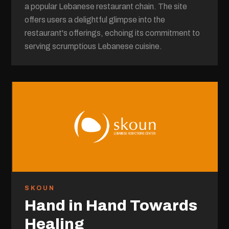
a popular Lebanese restaurant chain. The site
offers users a delightful glimpse into the
restaurant's offerings, echoing its commitment to
serving scrumptious Lebanese cuisine.
SKOUN
Hand in Hand Towards
Healing