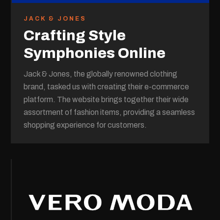
JACK & JONES
Crafting Style
Symphonies Online
Jack & Jones, the globally renowned clothing
brand, tasked us with creating their e-commerce
platform. The website brings together their wide
assortment of fashion items, providing a seamless
shopping experience for customers.