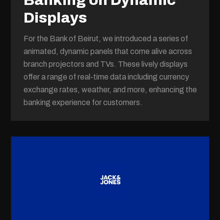
Banking on Dynamic
Displays
For the Bank of Beirut, we introduced a series of
animated, dynamic panels that come alive across
branch projectors and TVs. These lively displays
offer a range of real-time data including currency
exchange rates, weather, and more, enhancing the
banking experience for customers.