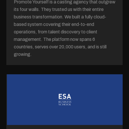
Promote Yourself is a casting agency that outgrew
its four walls. They trusted us with their entire
business transformation. We built a fully cloud-
based system covering their end-to-end
operations, from talent discovery to client
management. The platform now spans 6
countries, serves over 20,000 users, and is still
growing.