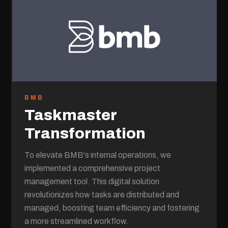
BMB
Taskmaster
Transformation
To elevate BMB's internal operations, we
implemented a comprehensive project
management tool. This digital solution
revolutionizes how tasks are distributed and
managed, boosting team efficiency and fostering
a more streamlined workflow.