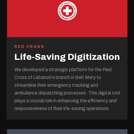
RED CROSS
Life-Saving Digitization
We developed a strategic platform for the Red
Cross of Lebanon's branch in Beit Mery to
streamline their emergency tracking and
ambulance dispatching processes. This digital tool
plays a crucial role in enhancing the efficiency and
responsiveness of their life-saving operations.