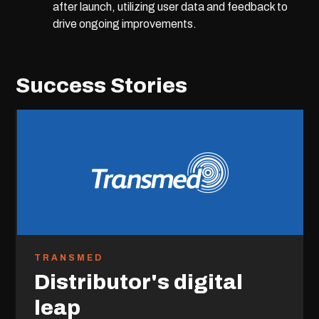
after launch, utilizing user data and feedback to
drive ongoing improvements.
Success Stories
TRANSMED
Distributor's digital
leap