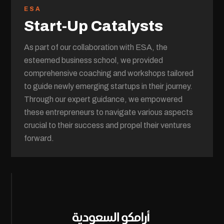
ESA
Start-Up Catalysts
As part of our collaboration with ESA, the
esteemed business school, we provided
comprehensive coaching and workshops tailored
to guide newly emerging startups in their journey.
Through our expert guidance, we empowered
these entrepreneurs to navigate various aspects
crucial to their success and propel their ventures
forward.