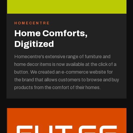
HOMECENTRE
Home Comforts,
Digitized
Homecentre's extensive range of furniture and
home decor items is now available at the click of a
button. We created an e-commerce website for
the brand that allows customers to browse and buy
products from the comfort of their homes.