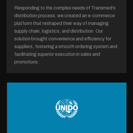
Responding to the complex needs of Transmed's
distribution process, we created an e-commerce
platform that reshaped their way of managing
supply chain, logistics, and distribution. Our
solution brought convenience and efficiency for
suppliers, fostering a smooth ordering system and
facilitating superior execution in sales and
promotions.