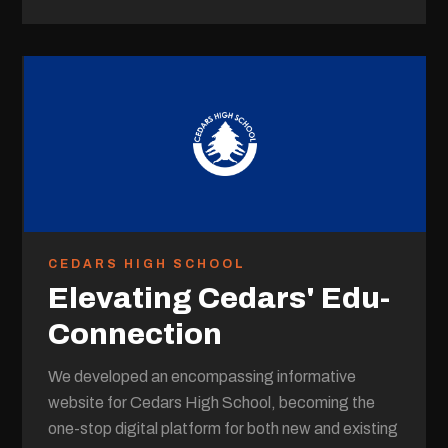
CEDARS HIGH SCHOOL
Elevating Cedars' Edu-
Connection
We developed an encompassing informative
website for Cedars High School, becoming the
one-stop digital platform for both new and existing