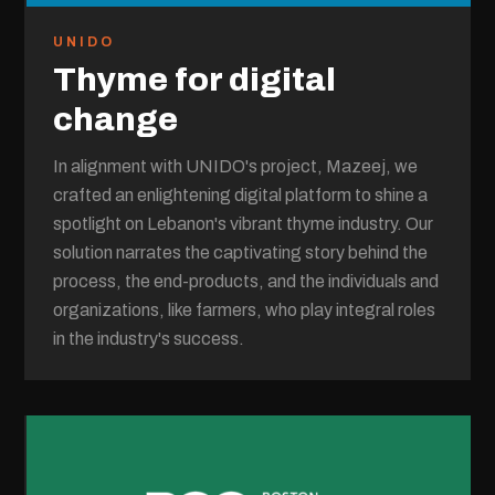
UNIDO
Thyme for digital
change
In alignment with UNIDO's project, Mazeej, we
crafted an enlightening digital platform to shine a
spotlight on Lebanon's vibrant thyme industry. Our
solution narrates the captivating story behind the
process, the end-products, and the individuals and
organizations, like farmers, who play integral roles
in the industry's success.