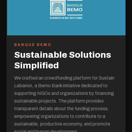
BANQUE BEMO
Sustainable Solutions
Simplified
We crafted an crowdfunding platform for Sustain
Lebanon, a Bemo Bank initiative dedicated to
supporting NGOs and organizations by financing
sustainable projects. The platform provides
transparent details about the funding process,
empowering organizations to contribute to a
sustainable, productive economy, and promote
social and human development.