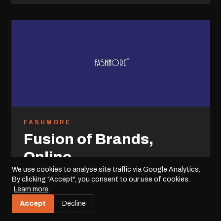
FASHMORE
Fusion of Brands,
Online
We use cookies to analyse site traffic via Google Analytics.
For Fashmore, a diverse holding company with a
By clicking "Accept", you consent to our use of cookies.
Learn more
.
multitude of brands spanning clothing to furniture,
we developed a custom e-commerce platform.
Accept
Decline
This digital solution consolidates their brand