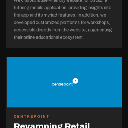
We crafted a user-friendly website for Ostaz, a
tutoring mobile application, providing insights into
the app and its myriad features. In addition, we
developed customized platforms for workshops,
accessible directly from the website, augmenting
their online educational ecosystem.
CENTREPOINT
Revamping Retail