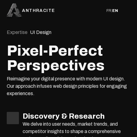
ANTHRACITE
FR
|
EN
Expertise
UI Design
Pixel-Perfect
Perspectives
Reimagine your digital presence with modern UI design.
Our approach infuses web design principles for engaging
experiences.
Discovery & Research
We delve into user needs, market trends, and
competitor insights to shape a comprehensive