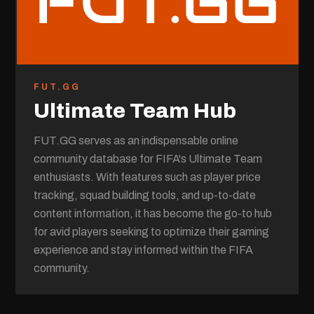
FUT.GG
Ultimate Team Hub
FUT.GG serves as an indispensable online
community database for FIFA's Ultimate Team
enthusiasts. With features such as player price
tracking, squad building tools, and up-to-date
content information, it has become the go-to hub
for avid players seeking to optimize their gaming
experience and stay informed within the FIFA
community.