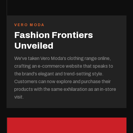
VERO MODA
Fashion Frontiers
Unveiled
We've taken Vero Moda's clothing range online,
crafting an e-commerce website that speaks to
the brand's elegant and trend-setting style.
Customers can now explore and purchase their
products with the same exhilaration as an in-store
visit.