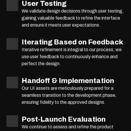
User Testing
We validate design decisions through user testing,
gaining valuable feedback to refine the interface
and ensure it meets user expectations.
Iterating Based on Feedback
Iterative refinement is integral to our process; we
use user feedback to continuously enhance and
perfect the design.
Handoff & Implementation
Our UI assets are meticulously prepared for a
seamless transition to the development phase,
ensuring fidelity to the approved designs.
Post-Launch Evaluation
We continue to assess and refine the product