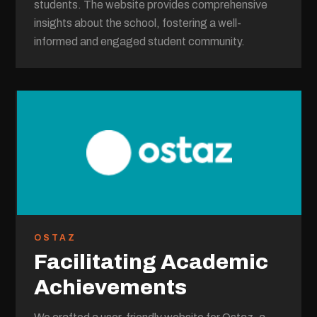
students. The website provides comprehensive
insights about the school, fostering a well-
informed and engaged student community.
OSTAZ
Facilitating Academic
Achievements