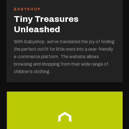
BABYSHOP
Tiny Treasures
Unleashed
With Babyshop, we've translated the joy of finding
the perfect outfit for little ones into a user-friendly
e-commerce platform. The website allows
browsing and shopping from their wide range of
children's clothing.