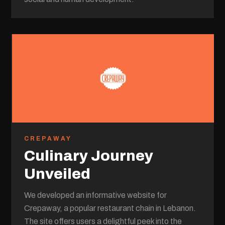
CREPAWAY
Culinary Journey
Unveiled
We developed an informative website for
Crepaway, a popular restaurant chain in Lebanon.
The site offers users a delightful peek into the