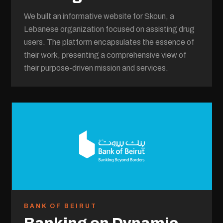
We built an informative website for Skoun, a
Lebanese organization focused on assisting drug
users. The platform encapsulates the essence of
their work, presenting a comprehensive view of
their purpose-driven mission and services.
BANK OF BEIRUT