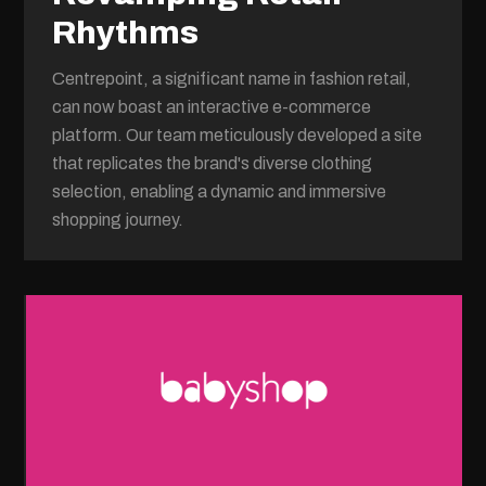
Rhythms
Centrepoint, a significant name in fashion retail,
can now boast an interactive e-commerce
platform. Our team meticulously developed a site
that replicates the brand's diverse clothing
selection, enabling a dynamic and immersive
shopping journey.