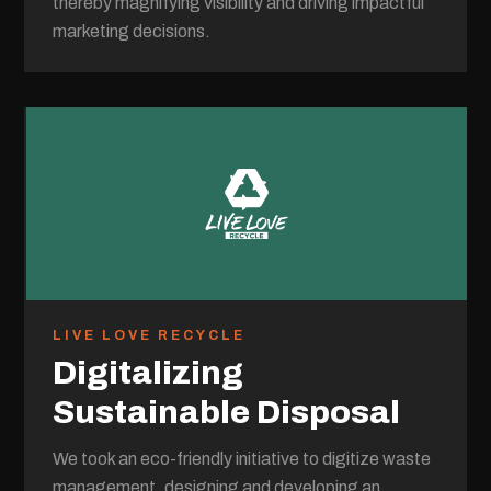
thereby magnifying visibility and driving impactful
marketing decisions.
LIVE LOVE RECYCLE
Digitalizing
Sustainable Disposal
We took an eco-friendly initiative to digitize waste
management, designing and developing an