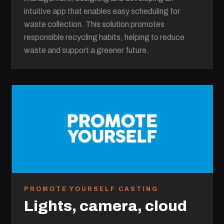
intuitive app that enables easy scheduling for
waste collection. This solution promotes
responsible recycling habits, helping to reduce
waste and support a greener future.
PROMOTE YOURSELF CASTING
Lights, camera, cloud