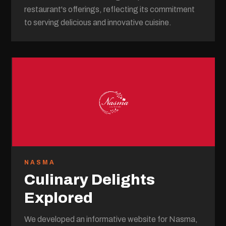
restaurant's offerings, reflecting its commitment
to serving delicious and innovative cuisine.
NASMA
Culinary Delights
Explored
We developed an informative website for Nasma,