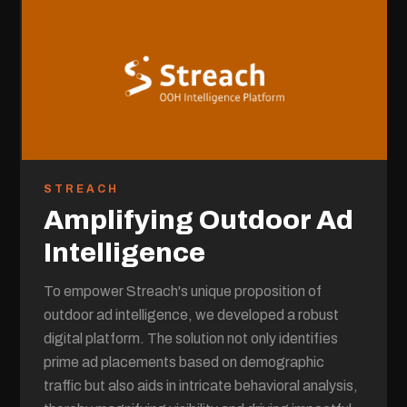
STREACH
Amplifying Outdoor Ad
Intelligence
To empower Streach's unique proposition of
outdoor ad intelligence, we developed a robust
digital platform. The solution not only identifies
prime ad placements based on demographic
traffic but also aids in intricate behavioral analysis,