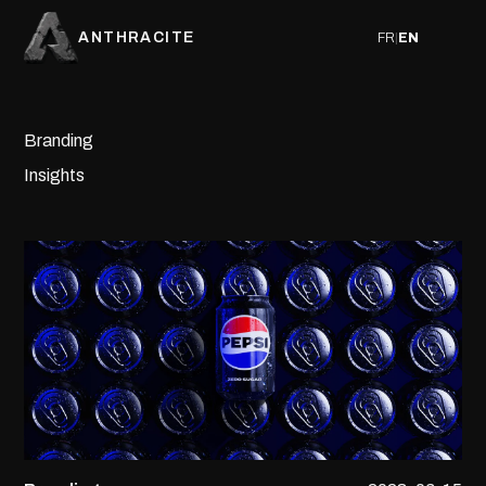
ANTHRACITE
FR
|
EN
Branding
Insights