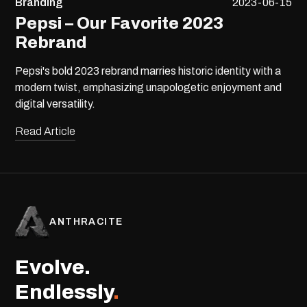
Branding
2023-06-15
Pepsi – Our Favorite 2023
Rebrand
Pepsi's bold 2023 rebrand marries historic identity with a
modern twist, emphasizing unapologetic enjoyment and
digital versatility.
Read Article
ANTHRACITE
Evolve.
Endlessly
.