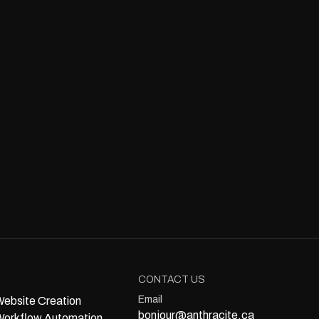
CONTACT US
Email
ebsite Creation
bonjour@anthracite.ca
orkflow Automation