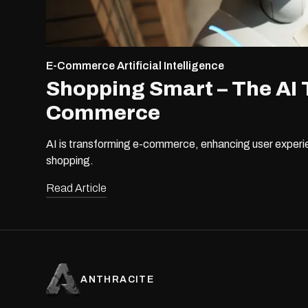
E-Commerce
Artificial Intelligence
Shopping Smart – The AI 
Commerce
AI is transforming e-commerce, enhancing user experie
shopping.
Read Article
ANTHRACITE