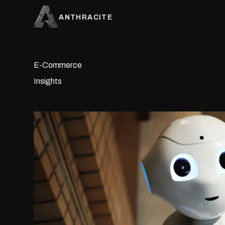
ANTHRACITE
E-Commerce
Insights