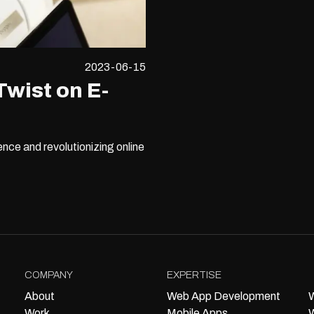
2023-06-15
Twist on E-
nce and revolutionizing online
COMPANY
EXPERTISE
About
Web App Development
W
Work
Mobile Apps
W